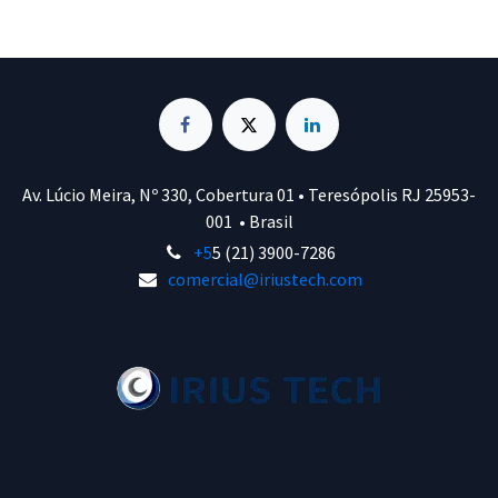
Av. Lúcio Meira, Nº 330, Cobertura 01 • Teresópolis RJ 25953-
001 • Brasil
+5
5 (21) 3900-7286
comercial@iriustech.com